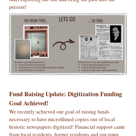
present!
Fund Raising Update: Digitization Funding
Goal Achieved!
We recently achieved our goal of raising funds
necessary to have microfilmed copies our of local
historic newspapers digitized! Financial support came
from local residents, former residents and out-town