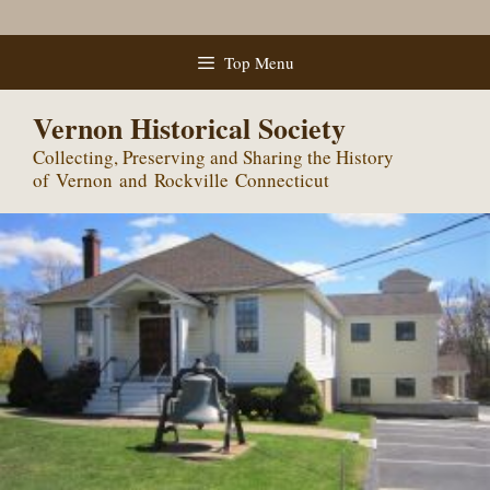
Skip
Top Menu
to
content
Vernon Historical Society
Collecting, Preserving and Sharing the History
of Vernon and Rockville Connecticut