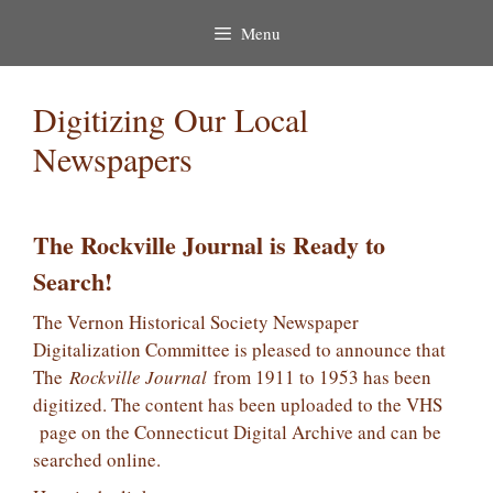
Menu
Digitizing Our Local
Newspapers
The Rockville Journal is Ready to
Search!
The Vernon Historical Society Newspaper
Digitalization Committee is pleased to announce that
The
Rockville Journal
from 1911 to 1953 has been
digitized. The content has been uploaded to the VHS
page on the Connecticut Digital Archive and can be
searched online.