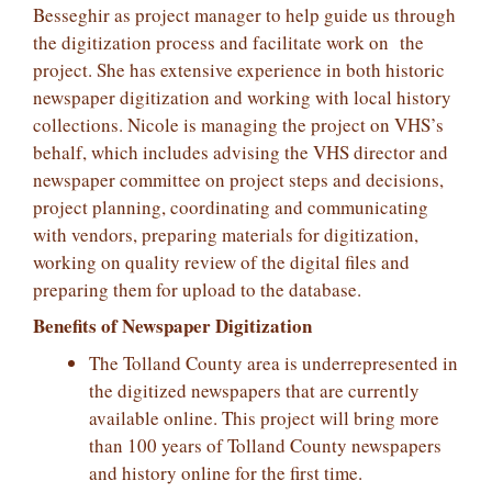
Besseghir as project manager to help guide us through
the digitization process and facilitate work on the
project. She has extensive experience in both historic
newspaper digitization and working with local history
collections. Nicole is managing the project on VHS’s
behalf, which includes advising the VHS director and
newspaper committee on project steps and decisions,
project planning, coordinating and communicating
with vendors, preparing materials for digitization,
working on quality review of the digital files and
preparing them for upload to the database.
Benefits of Newspaper Digitization
The Tolland County area is underrepresented in
the digitized newspapers that are currently
available online. This project will bring more
than 100 years of Tolland County newspapers
and history online for the first time.