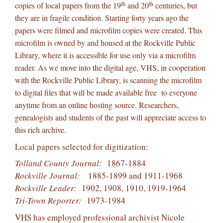
th
th
copies of local papers from the 19
and 20
centuries, but
they are in fragile condition. Starting forty years ago the
papers were filmed and microfilm copies were created. This
microfilm is owned by and housed at the Rockville Public
Library, where it is accessible for use only via a microfilm
reader. As we move into the digital age, VHS, in cooperation
with the Rockville Public Library, is scanning the microfilm
to digital files that will be made available free to everyone
anytime from an online hosting source. Researchers,
genealogists and students of the past will appreciate access to
this rich archive.
Local papers selected for digitization:
Tolland County Journal:
1867-1884
Rockville Journal:
1885-1899 and 1911-1968
Rockville Leader:
1902, 1908, 1910, 1919-1964
Tri-Town Reporter:
1973-1984
VHS has employed professional archivist Nicole