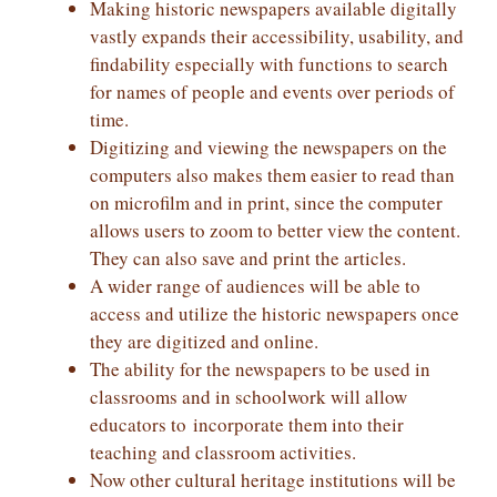
Making historic newspapers available digitally
vastly expands their accessibility, usability, and
findability especially with functions to search
for names of people and events over periods of
time.
Digitizing and viewing the newspapers on the
computers also makes them easier to read than
on microfilm and in print, since the computer
allows users to zoom to better view the content.
They can also save and print the articles.
A wider range of audiences will be able to
access and utilize the historic newspapers once
they are digitized and online.
The ability for the newspapers to be used in
classrooms and in schoolwork will allow
educators to incorporate them into their
teaching and classroom activities.
Now other cultural heritage institutions will be