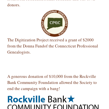
donors.
The Digitization Project received a grant of $2000
from the Donna Fundof the Connecticut Professional
Genealogists.
A generous donation of $10,000 from the Rockville
Bank Community Foundation allowed the Society to
end the campaign with a bang!