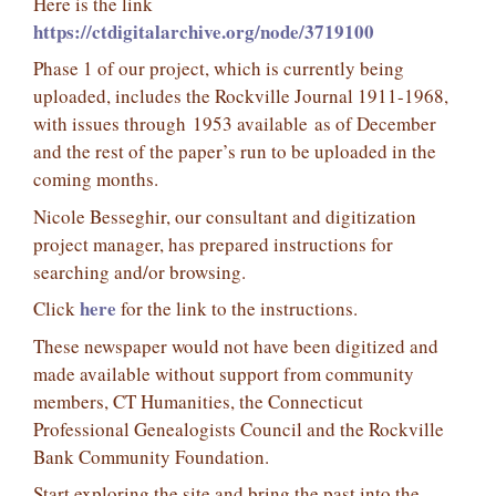
Here is the link
https://ctdigitalarchive.org/node/3719100
Phase 1 of our project, which is currently being
uploaded, includes the Rockville Journal 1911-1968,
with issues through 1953 available as of December
and the rest of the paper’s run to be uploaded in the
coming months.
Nicole Besseghir, our consultant and digitization
project manager, has prepared instructions for
searching and/or browsing.
here
Click
for the link to the instructions.
These newspaper would not have been digitized and
made available without support from community
members, CT Humanities, the Connecticut
Professional Genealogists Council and the Rockville
Bank Community Foundation.
Start exploring the site and bring the past into the