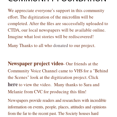
We appreciate everyone’s support in this community
effort. The digitization of the microfilm will be
completed. After the files are successfully uploaded to
CTDA, our local newspapers will be available online.
Imagine what lost stories will be rediscovered!
Many Thanks to all who
donated
to our project.
Newspaper project video
- Our friends at the
Community Voice Channel came to VHS for a "Behind
the Scenes" look at the digitization project. Click
here
to view the video. Many thanks to Sara and
Melanie from CVC for producing this film!
Newspapers provide readers and researchers with incredible
information on events, people, places, attitudes and opinions
from the far to the re
cent past. The Society houses hard