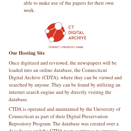
able to make use of the papers for their own
work.
Our Hosting Site
Once digitized and reviewed, the newspapers will be
loaded into an online database, the Connecticut
Digital Archive (CDTA), where they can be viewed and
searched by anyone. They can be found by utilizing an
internet search engine and by directly visiting the
database.
CTDA is operated and maintained by the University of
Connecticut as part of their Digital Preservation
Repository Program. The database was created over a
decade ago and the CTDA team continues to improve