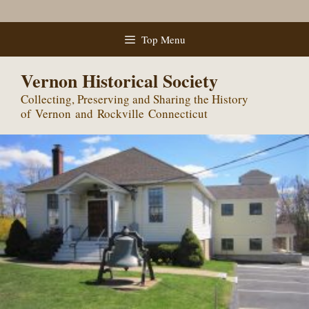
Skip
Top Menu
to
content
Vernon Historical Society
Collecting, Preserving and Sharing the History
of Vernon and Rockville Connecticut