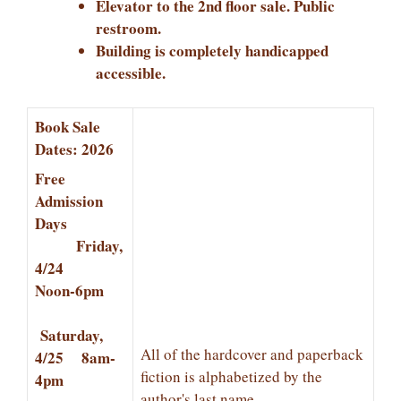
Elevator to the 2nd floor sale. Public
restroom.
Building is completely handicapped
accessible.
Book Sale
Dates: 2026
Free
Admission
Days
Friday,
4/24
Noon-6pm
Saturday,
All of the hardcover and paperback
4/25 8am-
fiction is alphabetized by the
4pm
author's last name.