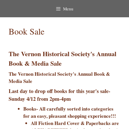
Menu
Book Sale
The Vernon Historical Society's Annual
Book & Media Sale
The Vernon Historical Society's Annual Book &
Media Sale
Last day to drop off books for this year's sale-
Sunday 4/12 from 2pm-4pm
Books- All carefully sorted into categories
for an easy, pleasant shopping experience!!!
All Fiction Hard Cover & Paperbacks are