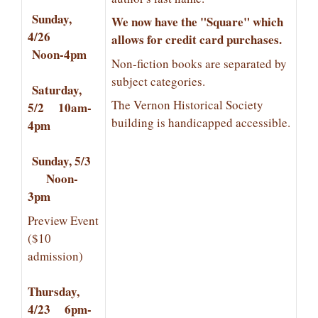
Sunday,
We now have the "Square" which
4/26
allows for credit card purchases.
Noon-4pm
Non-fiction books are separated by
subject categories.
Saturday,
The Vernon Historical Society
5/2 10am-
building is handicapped accessible.
4pm
Sunday, 5/3
Noon-
3pm
Preview Event
($10
admission)
Thursday,
4/23 6pm-