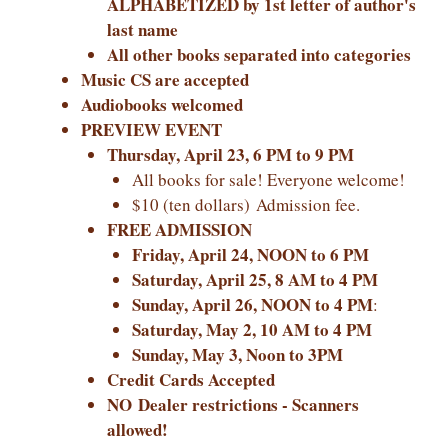
ALPHABETIZED by 1st letter of author's
last name
All other books separated into categories
Music CS are accepted
Audiobooks welcomed
PREVIEW EVENT
Thursday, April 23, 6 PM to 9 PM
All books for sale! Everyone welcome!
$10 (ten dollars) Admission fee.
FREE ADMISSION
Friday, April 24, NOON to 6 PM
Saturday, April 25, 8 AM to 4 PM
Sunday, April 26, NOON to 4 PM
:
Saturday, May 2, 10 AM to 4 PM
Sunday, May 3, Noon to 3PM
Credit Cards Accepted
NO Dealer restrictions - Scanners
allowed!