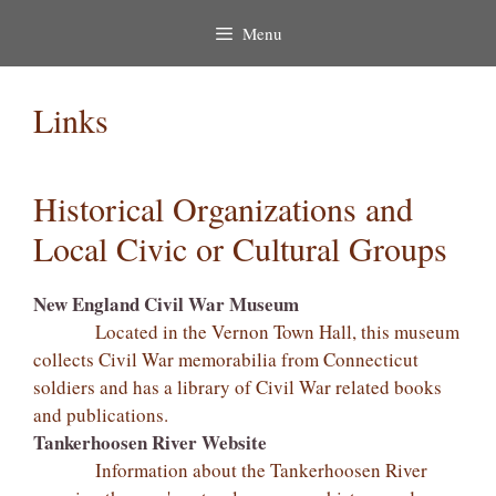
Menu
Links
Historical Organizations and
Local Civic or Cultural Groups
New England Civil War Museum
Located in the Vernon Town Hall, this museum
collects Civil War memorabilia from Connecticut
soldiers and has a library of Civil War related books
and publications.
Tankerhoosen River Website
Information about the Tankerhoosen River