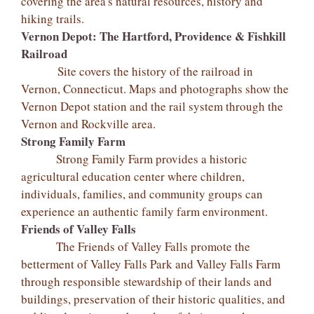
covering the area's natural resources, history and
hiking trails.
Vernon Depot: The Hartford, Providence & Fishkill
Railroad
Site covers the history of the railroad in
Vernon, Connecticut. Maps and photographs show the
Vernon Depot station and the rail system through the
Vernon and Rockville area.
Strong Family Farm
Strong Family Farm provides a historic
agricultural education center where children,
individuals, families, and community groups can
experience an authentic family farm environment.
Friends of Valley Falls
The Friends of Valley Falls promote the
betterment of Valley Falls Park and Valley Falls Farm
through responsible stewardship of their lands and
buildings, preservation of their historic qualities, and