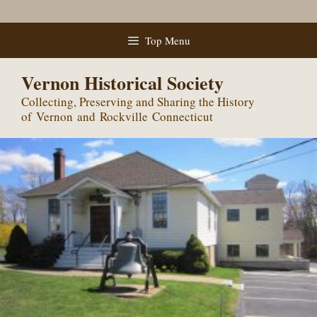
Skip
Top Menu
to
content
Vernon Historical Society
Collecting, Preserving and Sharing the History
of Vernon and Rockville Connecticut