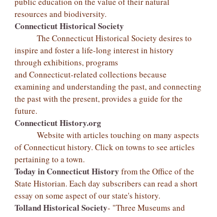
public education on the value of their natural
resources and biodiversity.
Connecticut Historical Society
The Connecticut Historical Society desires to
inspire and foster a life-long interest in history
through exhibitions, programs
and Connecticut-related collections because
examining and understanding the past, and connecting
the past with the present, provides a guide for the
future.
Connecticut History.org
Website with articles touching on many aspects
of Connecticut history. Click on towns to see articles
pertaining to a town.
Today in Connecticut History
from the Office of the
State Historian. Each day subscribers can read a short
essay on some aspect of our state's history.
Tolland Historical Society
- "Three Museums and