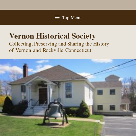
Skip
Top Menu
to
content
Vernon Historical Society
Collecting, Preserving and Sharing the History
of Vernon and Rockville Connecticut