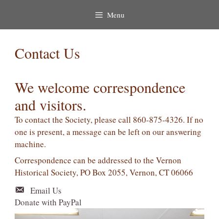
Menu
Contact Us
We welcome correspondence
and visitors.
To contact the Society, please call 860-875-4326. If no
one is present, a message can be left on our answering
machine.
Correspondence can be addressed to the Vernon
Historical Society, PO Box 2055, Vernon, CT 06066
Email Us
Donate with PayPal