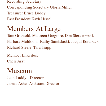
Recording Secretary
Corresponding Secretary Gloria Miller
Treasurer Bruce Luddy
Past President Kayli Hertel
Members At Large
Tom Griswold, Maureen Gregoire, Don Sierakowski,
Barbara Muldoon, Kathy Sumislaski, Jacqui Roraback
Richard Steele, Tara Trapp
Member Emeritus:
Cheri Arzt
Museum
Jean Luddy - Director
James Ashe- Assistant Director