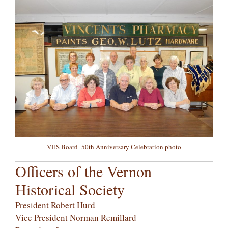
VHS Board- 50th Anniversary Celebration photo
Officers of the Vernon
Historical Society
President Robert Hurd
Vice President Norman Remillard