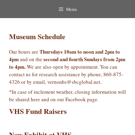
Menu
Museum Schedule
Thursdays 10am to noon and 2pm to
Our hours are
4pm
second and fourth Sundays from 2pm
and on the
to 4pm.
We are also open by appointment. You can
contact us for research assistance by phone, 860-875-
4326 or by email, vernonhs@sbcglobal.net.
*In case of inclement weather, closing information will
be shared here and on our Facebook page.
VHS Fund Raisers
New Exhibit at VHS