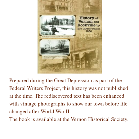
Prepared during the Great Depression as part of the
Federal Writers Project, this history was not published
at the time. The rediscovered text has been enhanced
with vintage photographs to show our town before life
changed after World War II.
The book is available at the Vernon Historical Society.