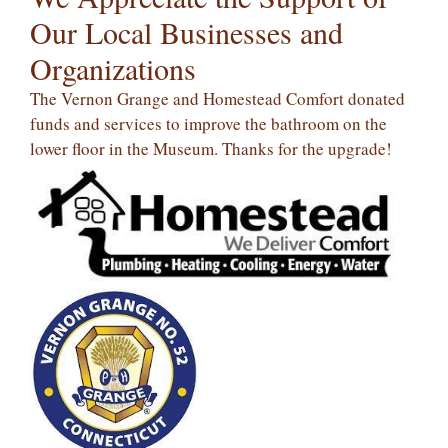
Our Local Businesses and
Organizations
The Vernon Grange and Homestead Comfort donated
funds and services to improve the bathroom on the
lower floor in the Museum. Thanks for the upgrade!