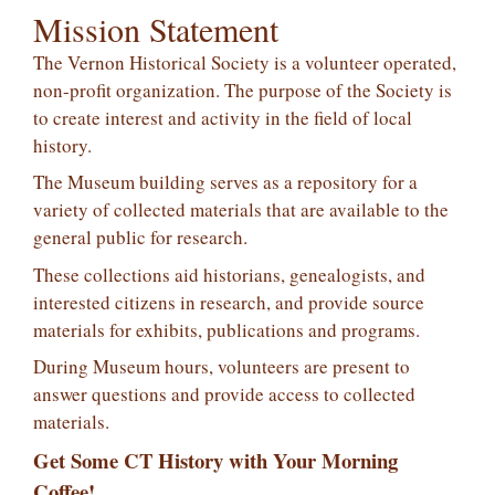
Mission Statement
The Vernon Historical Society is a volunteer operated,
non-profit organization. The purpose of the Society is
to create interest and activity in the field of local
history.
The Museum building serves as a repository for a
variety of collected materials that are available to the
general public for research.
These collections aid historians, genealogists, and
interested citizens in research, and provide source
materials for exhibits, publications and programs.
During Museum hours, volunteers are present to
answer questions and provide access to collected
materials.
Get Some CT History with Your Morning
Coffee!