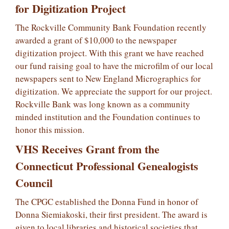
for Digitization Project
The Rockville Community Bank Foundation recently
awarded a grant of $10,000 to the newspaper
digitization project. With this grant we have reached
our fund raising goal to have the microfilm of our local
newspapers sent to New England Micrographics for
digitization. We appreciate the support for our project.
Rockville Bank was long known as a community
minded institution and the Foundation continues to
honor this mission.
VHS Receives Grant from the
Connecticut Professional Genealogists
Council
The CPGC established the Donna Fund in honor of
Donna Siemiakoski, their first president. The award is
given to local libraries and historical societies that