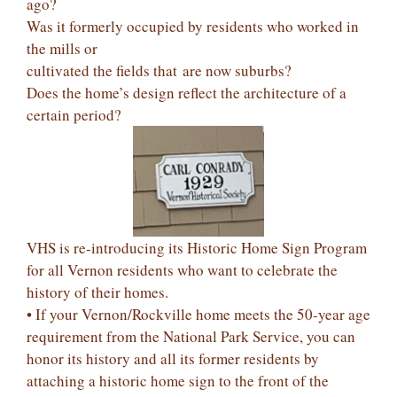
ago?
Was it formerly occupied by residents who worked in
the mills or
cultivated the fields that are now suburbs?
Does the home’s design reflect the architecture of a
certain period?
VHS is re-introducing its Historic Home Sign Program
for all Vernon residents who want to celebrate the
history of their homes.
• If your Vernon/Rockville home meets the 50-year age
requirement from the National Park Service, you can
honor its history and all its former residents by
attaching a historic home sign to the front of the