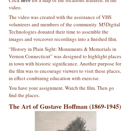
here
Click
for a map of the locations featured. in the
video.
The video was created with the assistance of VHS
volunteers and members of the community. M5Digital
Technologies donated their time to assemble the
images and voiceover recordings into a finished film.
“History in Plain Sight: Monuments & Memorials in
Vernon Connecticut” was designed to highlight places
in town with historic significance. Another purpose for
the film was to encourage viewers to visit these places,
in effect combining education with exercise.
You have your assignment. Watch the film. Then go
find the places.
The Art of Gustave Hoffman (1869-1945)