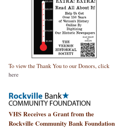
To view the Thank You to our Donors, click
here
VHS Receives a Grant from the
Rockville Community Bank Foundation