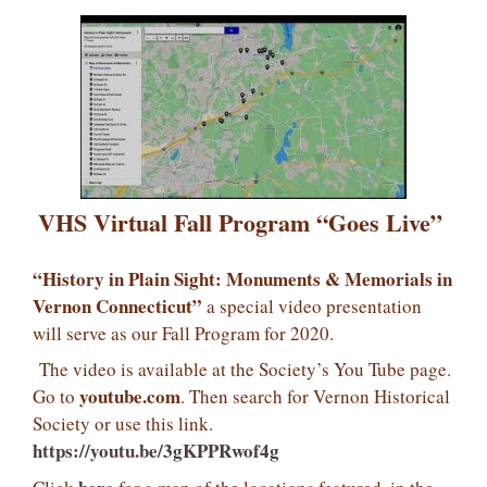
VHS Virtual Fall Program “Goes Live”
“History in Plain Sight: Monuments & Memorials in
Vernon Connecticut”
a special video presentation
will serve as our Fall Program for 2020.
The video is available at the Society’s You Tube page.
youtube.com
Go to
. Then search for Vernon Historical
Society or use this link.
https://youtu.be/3gKPPRwof4g