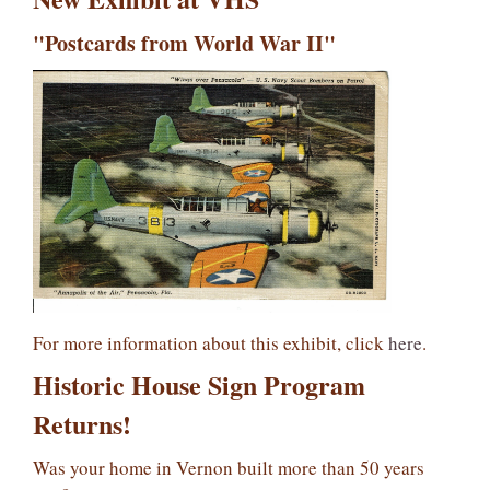
"Postcards from World War II"
For more information about this exhibit, click
here
.
Historic House Sign Program
Returns!
Was your home in Vernon built more than 50 years