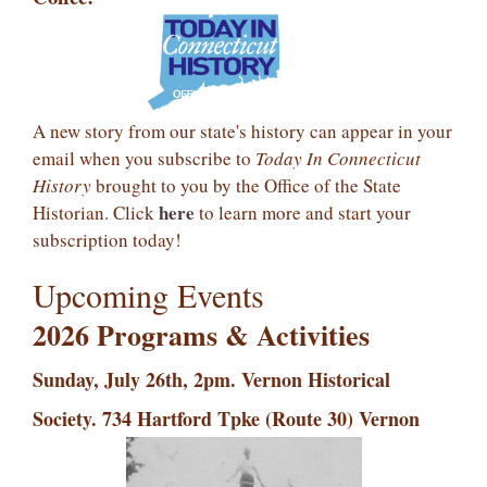
A new story from our state's history can appear in your
email when you subscribe to
Today In Connecticut
History
brought to you by the Office of the State
here
Historian. Click
to learn more and start your
subscription today!
Upcoming Events
2026 Programs &
Activities
Sunday, July 26th, 2pm. Vernon Historical
Society. 734 Hartford Tpke (Route 30) Vernon