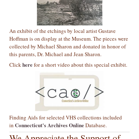
An exhibit of the etchings by local artist Gustave
Hoffman is on display at the Museum. The pieces were
collected by Michael Sharon and donated in honor of
this parents, Dr. Michael and Jean Sharon.
here
Click
for a short video about this special exhibit.
Finding Aids for selected VHS collections included
Connecticut's Archives Online
in
Database.
We Appreciate the Support of