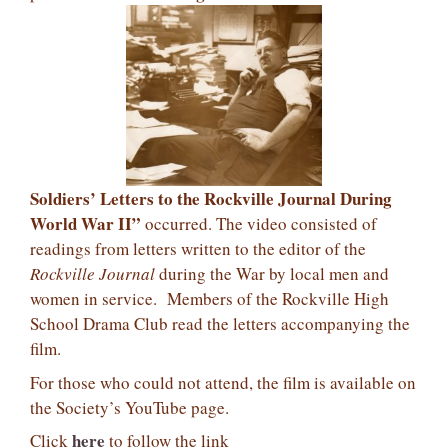
Soldiers’ Letters to the Rockville Journal During
World War II”
occurred. The video consisted of
readings from letters written to the editor of the
Rockville Journal
during the War by local men and
women in service.
Members of the Rockville High
School Drama Club read the letters accompanying the
film.
For those who could not attend, the film is available on
the Society’s YouTube page.
here
Click
to follow the link