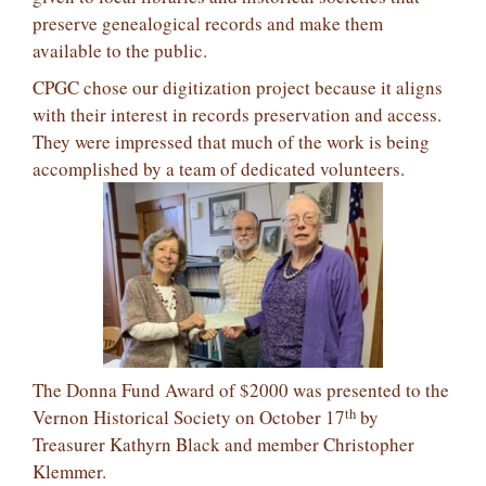
preserve genealogical records and make them
available to the public.
CPGC chose our digitization project because it aligns
with their interest in records preservation and access.
They were impressed that much of the work is being
accomplished by a team of dedicated volunteers.
The Donna Fund Award of $2000 was presented to the
th
Vernon Historical Society on October 17
by
Treasurer Kathyrn Black and member Christopher
Klemmer.