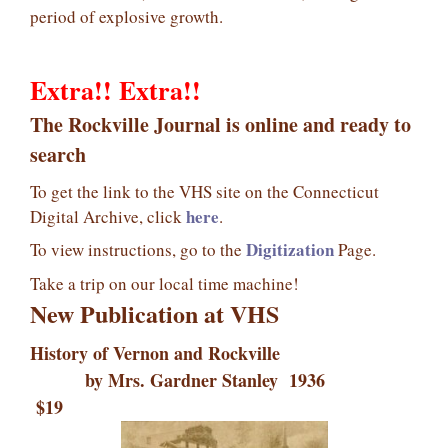
period of explosive growth.
Extra!! Extra!!
The Rockville Journal is online and ready to
search
To get the link to the VHS site on the Connecticut
here
Digital Archive, click
.
Digitization
To view instructions, go to the
Page.
Take a trip on our local time machine!
New Publication at VHS
History of Vernon and Rockville
by Mrs. Gardner Stanley 1936
$19