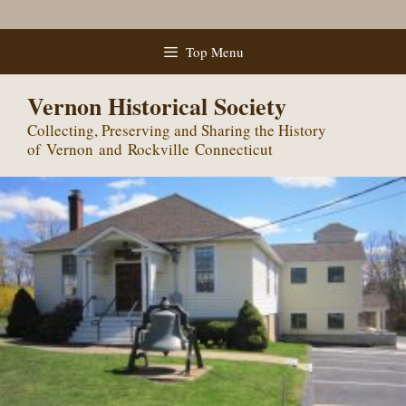
Skip
Top Menu
to
content
Vernon Historical Society
Collecting, Preserving and Sharing the History
of Vernon and Rockville Connecticut