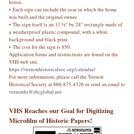
house.
• Each sign can include the year in which the home
was built and the original owner.
• The sign itself is an 11 ½” by 24” rectangle made of
a weatherproof plastic compound, with a white
background and black print.
• The cost for the sign is $50.
Application forms and instructions are found on the
VHS web site.
https://vernonhistoricalsoc.org/calendar/
For more information, please call the Vernon
Historical Society at 860-875-4326 or send an email to
vernonhs@sbcglobal.net
VHS Reaches our Goal for Digitizing
Microfilm of Historic Papers!