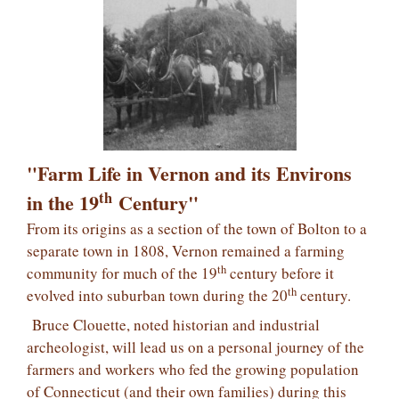
"Farm Life in Vernon and its Environs
th
in the 19
Century"
From its origins as a section of the town of Bolton to a
separate town in 1808, Vernon remained a farming
th
community for much of the 19
century before it
th
evolved into suburban town during the 20
century.
Bruce Clouette, noted historian and industrial
archeologist, will lead us on a personal journey of the
farmers and workers who fed the growing population
of Connecticut (and their own families) during this