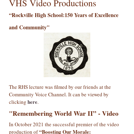
VHS Video Productions
“Rockville High School:
150 Years of Excellence
and Community"
The RHS lecture was filmed by our friends at the
Community Voice Channel. It can be viewed by
here
clicking
.
"Remembering World War II” - Video
In October 2021 the successful premier of the video
“Boosting Our Morale:
production of