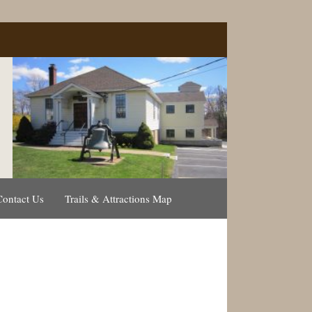
Contact Us
Trails & Attractions Map