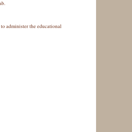
ab.
, to administer the educational