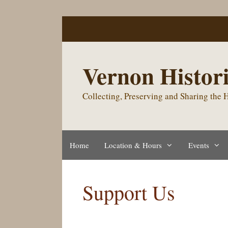
Skip
to
content
Vernon Histori
Collecting, Preserving and Sharing the
Home
Location & Hours
Events
Support Us