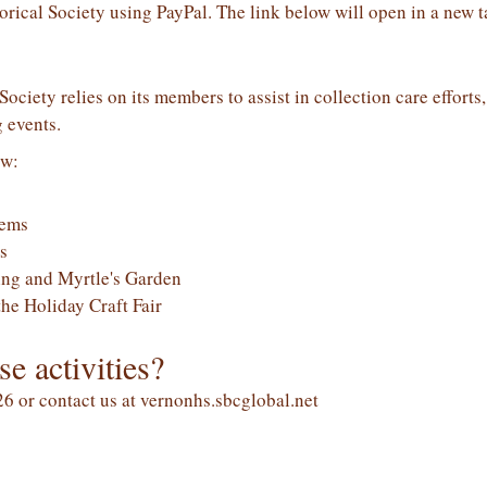
rical Society using PayPal. The link below will open in a new t
ociety relies on its members to assist in collection care efforts
 events.
ow:
tems
s
ng and Myrtle's Garden
the Holiday Craft Fair
se activities?
6 or contact us at vernonhs.sbcglobal.net