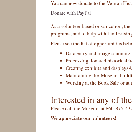
You can now donate to the Vernon Histo
Donate with PayPal
As a volunteer based organization, the S
programs, and to help with fund raising
Please see the list of opportunities bel
Data entry and image scanning
Processing donated historical i
Creating exhibits and displaysA
Maintaining the Museum buildi
Working at the Book Sale or at 
Interested in any of the
Please call the Museum at 860-875-432
We appreciate our volunteers!