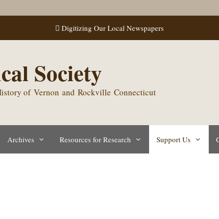
Digitizing Our Local Newspapers
cal Society
 History of Vernon and Rockville Connecticut
Archives
Resources for Research
Support Us