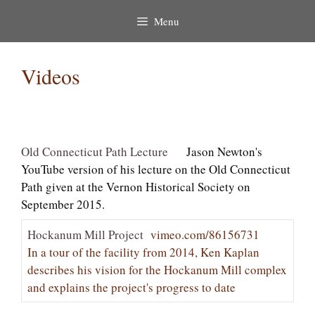
Menu
Videos
Old Connecticut Path Lecture
Jason Newton's
YouTube version of his lecture on the Old Connecticut
Path given at the Vernon Historical Society on
September 2015.
Hockanum Mill Project
vimeo.com/86156731
In a tour of the facility from 2014, Ken Kaplan
describes his vision for the Hockanum Mill complex
and explains the project's progress to date