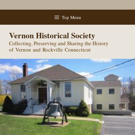
Skip
Top Menu
to
content
Vernon Historical Society
Collecting, Preserving and Sharing the History
of Vernon and Rockville Connecticut