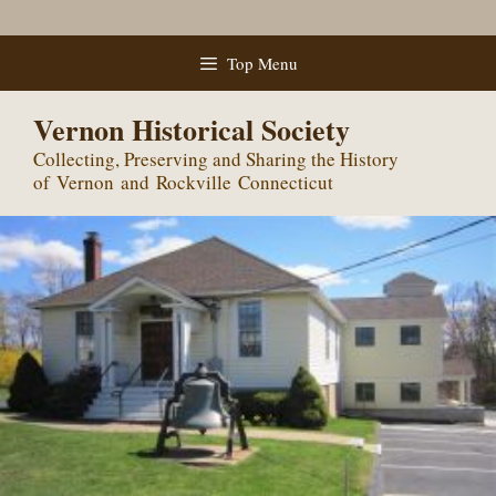
Skip
Top Menu
to
content
Vernon Historical Society
Collecting, Preserving and Sharing the History
of Vernon and Rockville Connecticut