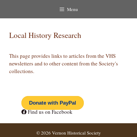
Menu
Local History Research
This page provides links to articles from the VHS
newsletters and to other content from the Society's
collections.
Donate with PayPal
Find us on Facebook
© 2026 Vernon Historical Society